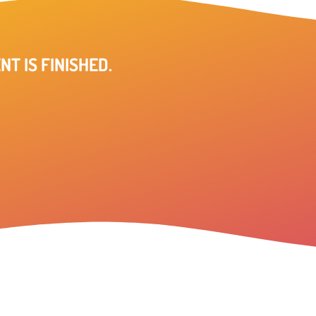
NT IS FINISHED.