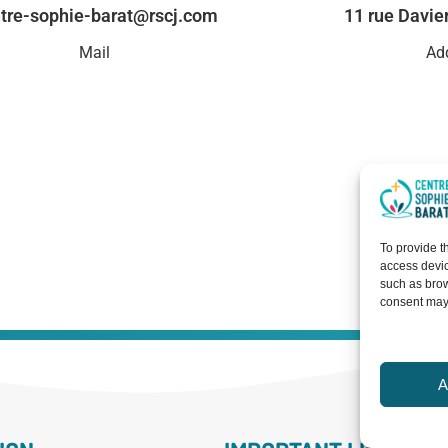
tre-sophie-barat@rscj.com
11 rue Davie
Mail
Ad
To provide t
access devic
such as brow
consent may 
A