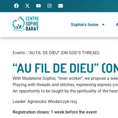
Sophie’s home
A
Centre Sophie Barat
Ignatian spiritual center, run by a community of Religious of the Sacred Heart of Jesus
Events
-
“AU FIL DE DIEU” (ON GOD’S THREAD)
“AU FIL DE DIEU” (
With Madeleine Sophie, “linen worker”, we propose a weeke
Playing with threads and stitches, expressing express y
An opportunity to be taught by the spirituality of the hea
Leader: Agnieszka Włodarczyk rscj
Registration closes: 1 week before the event