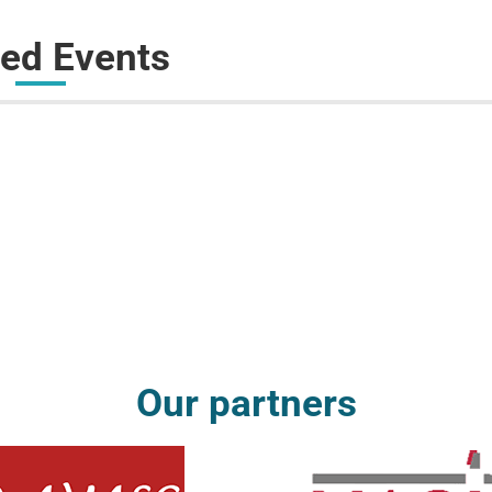
ted Events
Our partners