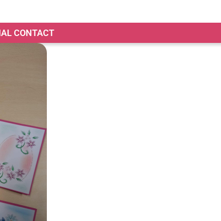
TIAL CONTACT