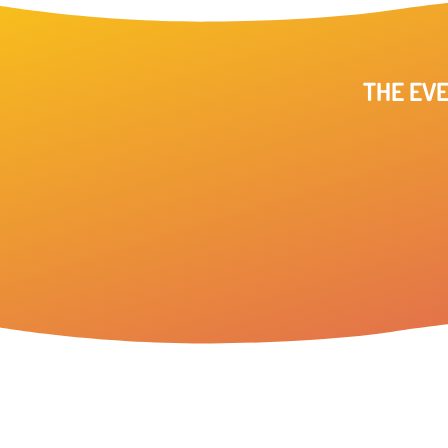
THE EVE