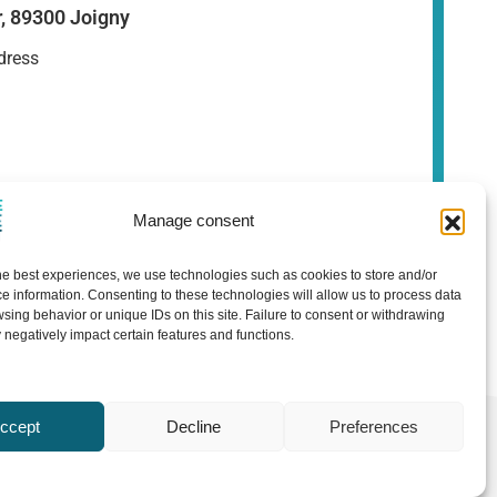
r, 89300 Joigny
dress
Manage consent
he best experiences, we use technologies such as cookies to store and/or
e information. Consenting to these technologies will allow us to process data
sing behavior or unique IDs on this site. Failure to consent or withdrawing
negatively impact certain features and functions.
ccept
Decline
Preferences