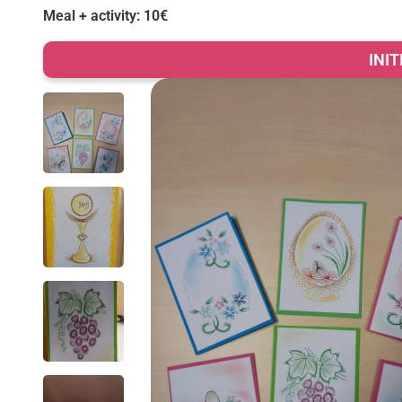
Meal + activity: 10€
INI