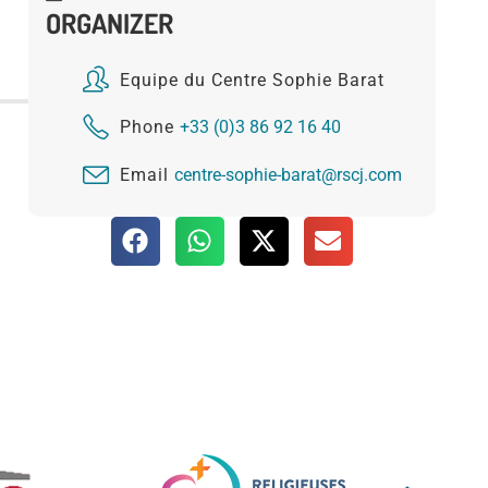
ORGANIZER
Equipe du Centre Sophie Barat
Phone
+33 (0)3 86 92 16 40
Email
centre-sophie-barat@rscj.com