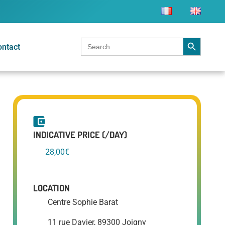
Search Button
Search
ontact
for:
INDICATIVE PRICE (/DAY)
28,00€
LOCATION
Centre Sophie Barat
11 rue Davier, 89300 Joigny