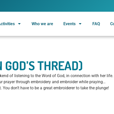
ctivities
Who we are
Events
FAQ
C
ON GOD’S THREAD)
nd of listening to the Word of God, in connection with her life.
our prayer through embroidery and embroider while praying…
rt. You don’t have to be a great embroiderer to take the plunge!