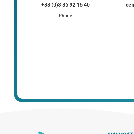
+33 (0)3 86 92 16 40
cen
Phone