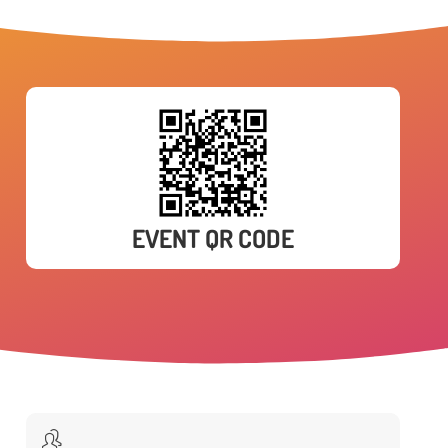
EVENT QR CODE