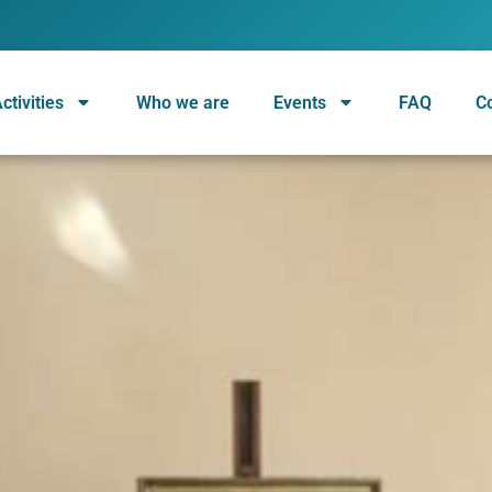
ctivities
Who we are
Events
FAQ
C