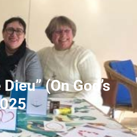
 Dieu” (On God’s
2025