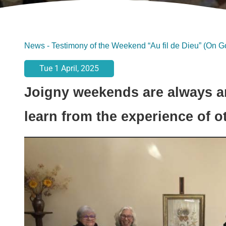
News
-
Testimony of the Weekend “Au fil de Dieu” (On G
Tue 1 April, 2025
Joigny weekends are always a
learn from the experience of o