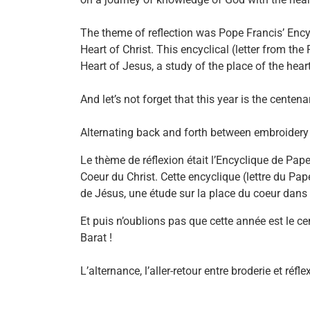
The theme of reflection was Pope Francis’ Encyc
Heart of Christ. This encyclical (letter from the 
Heart of Jesus, a study of the place of the heart
And let’s not forget that this year is the cente
Alternating back and forth between embroidery 
Le thème de réflexion était l’Encyclique de Pape
Coeur du Christ. Cette encyclique (lettre du Pape
de Jésus, une étude sur la place du coeur dans la
Et puis n’oublions pas que cette année est le c
Barat !
L’alternance, l’aller-retour entre broderie et r