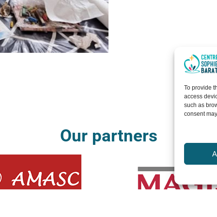
To provide t
access devic
such as brow
consent may 
Our partners
A