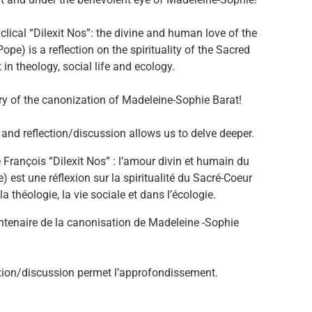
lical “Dilexit Nos”: the divine and human love of the
Pope) is a reflection on the spirituality of the Sacred
 in theology, social life and ecology.
nary of the canonization of Madeleine-Sophie Barat!
and reflection/discussion allows us to delve deeper.
 François “Dilexit Nos” : l’amour divin et humain du
) est une réflexion sur la spiritualité du Sacré-Coeur
 théologie, la vie sociale et dans l’écologie.
entenaire de la canonisation de Madeleine -Sophie
éflexion/discussion permet l’approfondissement.