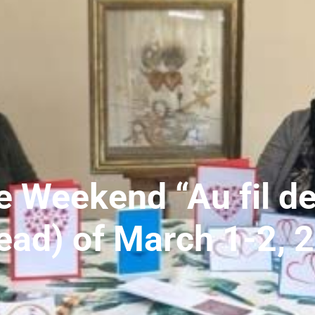
e Weekend “Au fil de
ead) of March 1-2, 