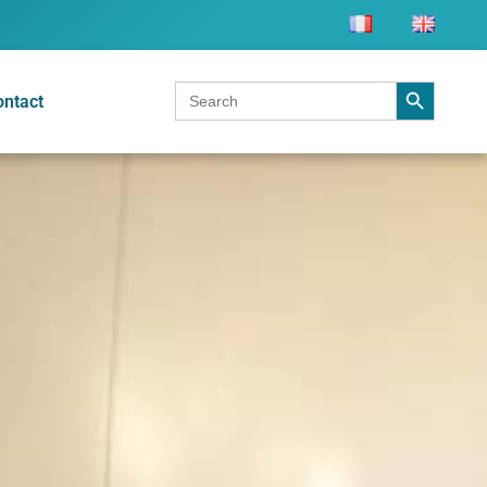
Search Button
Search
ontact
for: