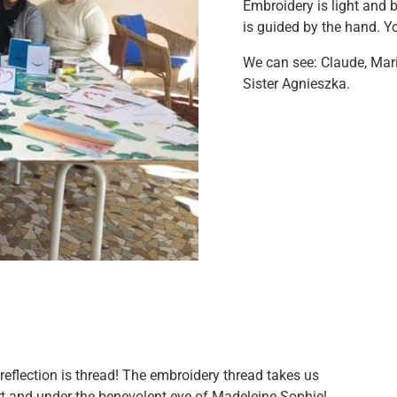
Embroidery is light and 
is guided by the hand. Yo
We can see: Claude, Mari
Sister Agnieszka.
eflection is thread! The embroidery thread takes us
rt and under the benevolent eye of Madeleine-Sophie!