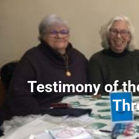
Testimony of th
Thr