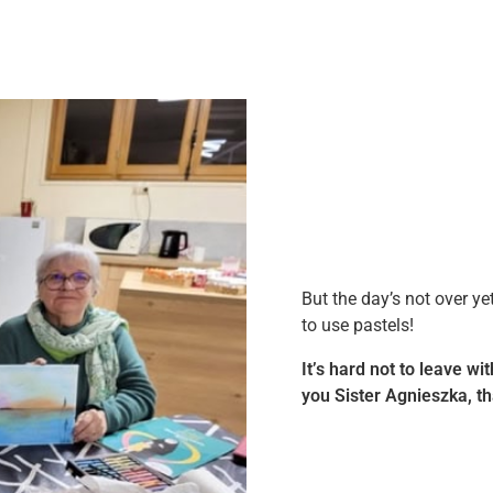
But the day’s not over ye
to use pastels!
It’s hard not to leave wi
you Sister Agnieszka, th