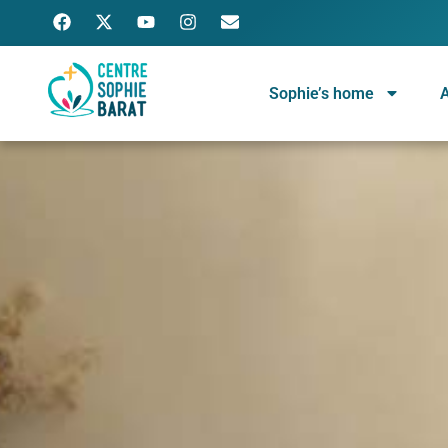
Sophie’s home
A
Centre Sophie Barat
Ignatian spiritual center, run by a community of Religious of the Sacred Heart of Jesus