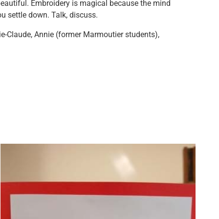
beautiful. Embroidery is magical because the mind
u settle down. Talk, discuss.
e-Claude, Annie (former Marmoutier students),