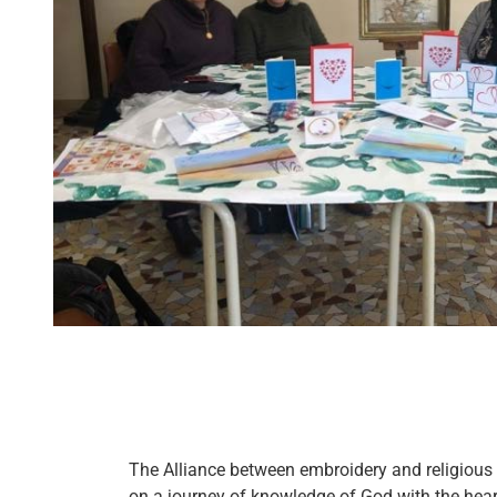
The Alliance between embroidery and religious r
on a journey of knowledge of God with the hea