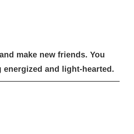
 and make new friends. You
g energized and light-hearted.