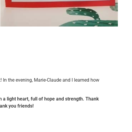
t! In the evening, Marie-Claude and I learned how
th a light heart, full of hope and strength. Thank
ank you friends!