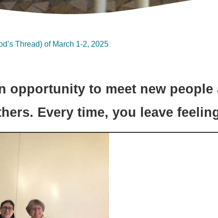
od’s Thread) of March 1-2, 2025
n opportunity to meet new people
thers. Every time, you leave feelin