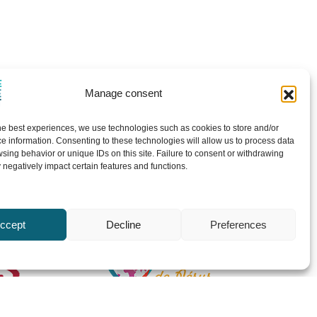
Manage consent
he best experiences, we use technologies such as cookies to store and/or
e information. Consenting to these technologies will allow us to process data
sing behavior or unique IDs on this site. Failure to consent or withdrawing
negatively impact certain features and functions.
ccept
Decline
Preferences